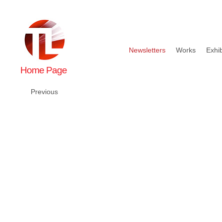
Newsletters
Works
Exhib
Home Page
Previous