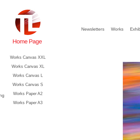
Newsletters
Works
Exhib
Home Page
Works Canvas XXL
Works Canvas XL
Works Canvas L
Works Canvas S
Works Paper A2
ing
Works Paper A3