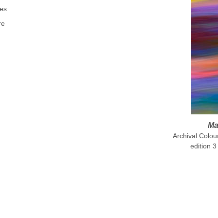
es
re
Ma
Archival Colo
edition 3