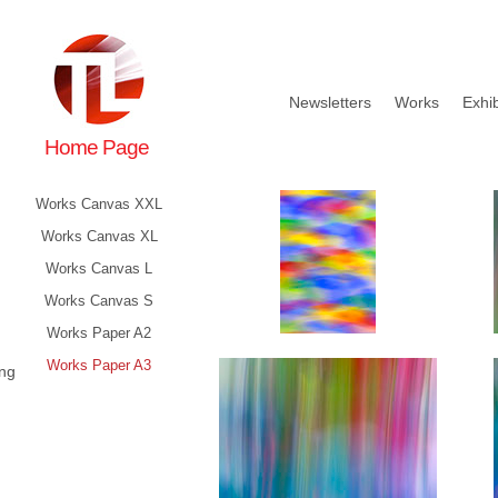
Newsletters
Works
Exhib
Home Page
Works Canvas XXL
Works Canvas XL
Works Canvas L
Works Canvas S
Works Paper A2
Works Paper A3
ing