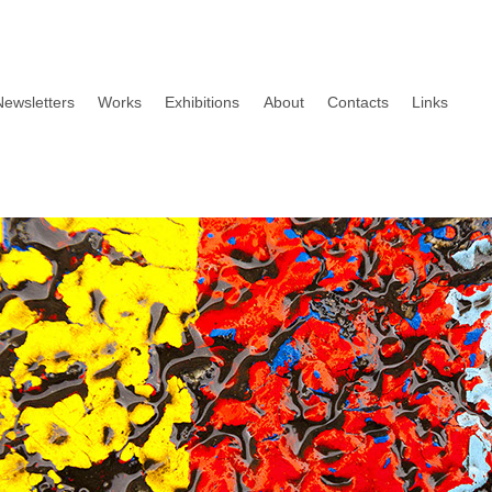
Newsletters
Works
Exhibitions
About
Contacts
Links