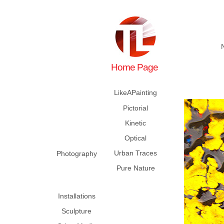
Home Page
LikeAPainting
Pictorial
Kinetic
Optical
Urban Traces
Photography
Pure Nature
Installations
Sculpture