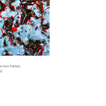
8
an box frame),
s)