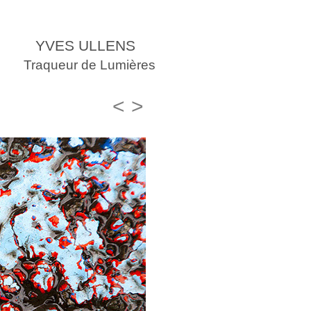
YVES ULLENS
Traqueur de Lumières
<
>