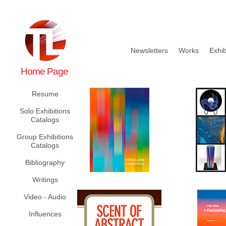
Newsletters
Works
Exhib
Home Page
Resume
Solo Exhibitions
Catalogs
Group Exhibitions
Catalogs
Bibliography
Writings
Video - Audio
Influences