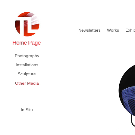
Newsletters
Works
Exhib
Home Page
Photography
Installations
Sculpture
Other Media
In Situ