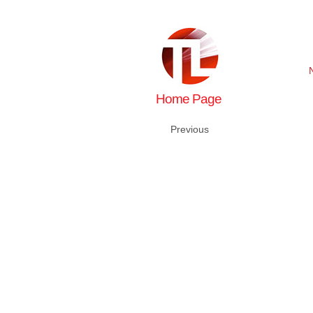
Home Page
Previous