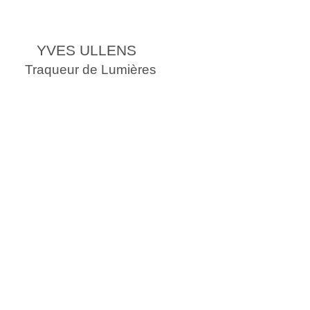
YVES ULLENS
Traqueur de Lumières