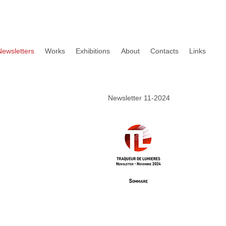
Newsletters
Works
Exhibitions
About
Contacts
Links
Newsletter 11-2024