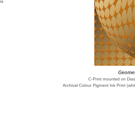
ia
Geometr
C-Print mounted on Diase
Archival Colour Pigment Ink Print (whi