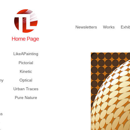
Newsletters
Works
Exhib
Home Page
LikeAPainting
Pictorial
Kinetic
hy
Optical
Urban Traces
Pure Nature
ns
e