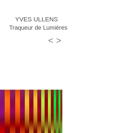
YVES ULLENS
Traqueur de Lumières
<
>