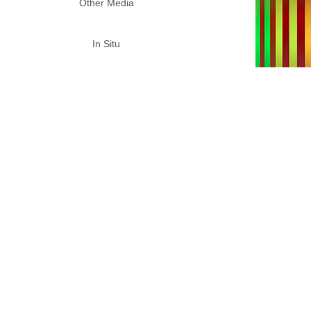
Other Media
In Situ