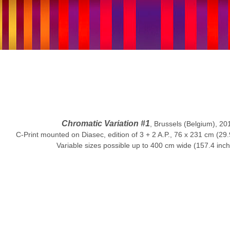
Chromatic Variation #1
, Brussels (Belgium), 20
C-Print mounted on Diasec, edition of 3 + 2 A.P., 76 x 231 cm (29.
Variable sizes possible up to 400 cm wide (157.4 inc