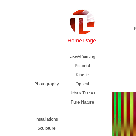
Home Page
LikeAPainting
Pictorial
Kinetic
Photography
Optical
Urban Traces
Pure Nature
Installations
Sculpture