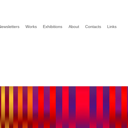
Newsletters
Works
Exhibitions
About
Contacts
Links