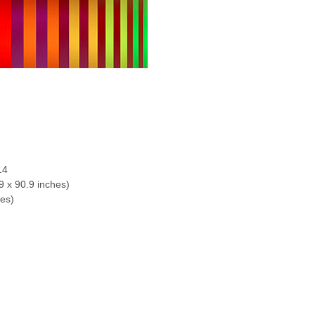
14
9 x 90.9 inches)
hes)