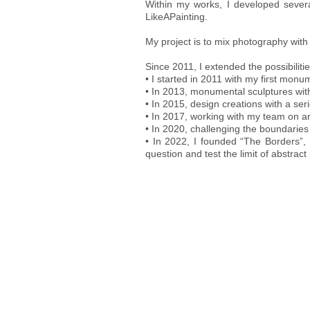
Within my works, I developed several
LikeAPainting.
My project is to mix photography with 
Since 2011, I extended the possibiliti
• I started in 2011 with my first monum
• In 2013, monumental sculptures wi
• In 2015, design creations with a ser
• In 2017, working with my team on arc
• In 2020, challenging the boundarie
• In 2022, I founded “The Borders”,
question and test the limit of abstrac