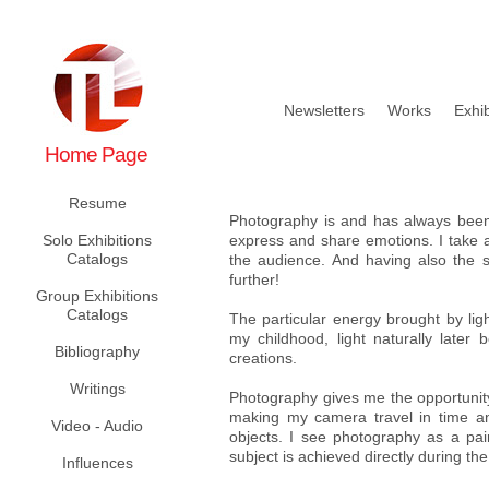
Newsletters
Works
Exhib
Home Page
Resume
Photography is and has always been 
Solo Exhibitions
express and share emotions. I take a
Catalogs
the audience. And having also the sp
further!
Group Exhibitions
Catalogs
The particular energy brought by lig
my childhood, light naturally later
Bibliography
creations.
Writings
Photography gives me the opportunity 
making my camera travel in time and
Video - Audio
objects. I see photography as a p
subject is achieved directly during th
Influences